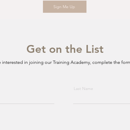
Sign Me Up
Get on the List
re interested in joining our Training Academy, complete the for
Last Name