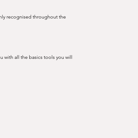
ighly recognised throughout the 
ation.
u with all the basics tools you will 
basics, such as:

ill and offer new treatments to 