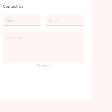
Contact Us
Submit