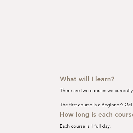
What will I learn?
There are two courses we currently o
The first course is a Beginner’s Gel
How long is each cours
•⁠  ⁠Healthy & Safety 

Each course is 1 full day.
•⁠  ⁠COSHH*
