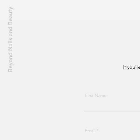
their clients.
Beyond Nails and Beauty
If you'
First Name
Email