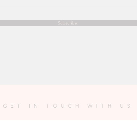
Subscribe
GET IN TOUCH WITH US