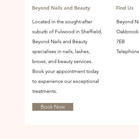
Beyond Nails and Beauty
Find Us
Located in the sought-after
Beyond Na
suburb of Fulwood in Sheffield,
Oakbrook 
Beyond Nails and Beauty
7EB
specialises in nails, lashes,
Telephon
brows, and beauty services.
Book your appointment today
to experience our exceptional
treatments.
Book Now