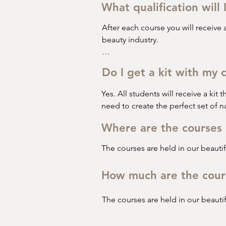
•⁠  ⁠Nail prep

What qualification will 
•⁠  ⁠Filing the nail

•⁠  ⁠Gel application 

After each course you will receive a
•⁠  ⁠Gel removal 

beauty industry. 

•⁠  ⁠French manicure 

We ask all students to complete 3 c
Do I get a kit with my 
This course is perfect for anyone wh
Yes. All students will receive a kit t
The second course is a Beginner’s B
need to create the perfect set of na
•⁠  ⁠Health & Safety 

Where are the courses 
•⁠  ⁠COSHH*

•⁠  ⁠Nail prep

The courses are held in our beautifu
•⁠  ⁠Builder gel application

•⁠  ⁠Builder gel infill 

How much are the cour
•⁠  ⁠Builder gel removal 

•⁠  ⁠French manicure 

The courses are held in our beautifu
This course is perfect for anyone w