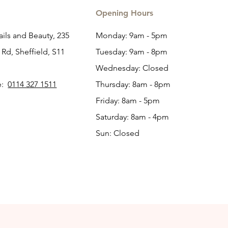
Opening Hours
ils and Beauty, 235
Monday: 9am - 5pm
Rd, Sheffield, S11
Tuesday: 9am - 8pm
Wednesday: Closed
e:
0114 327 1511
Thursday: 8am - 8pm
Friday: 8am - 5pm
Saturday: 8am - 4pm
Sun: Closed