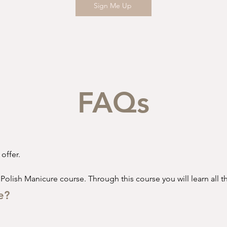
Sign Me Up
FAQs
ffer. 

 Polish Manicure course. Through this course you will learn all th
e?