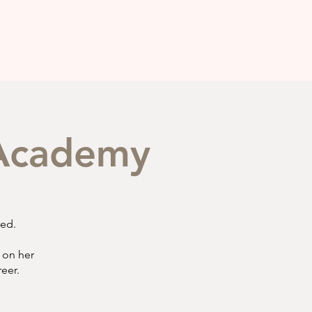
g Academy
red.
 on her
reer.