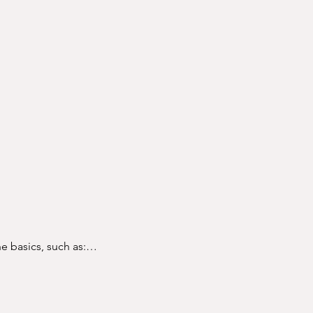
e basics, such as:
