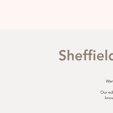
Sheffiel
Wan
Our ed
know