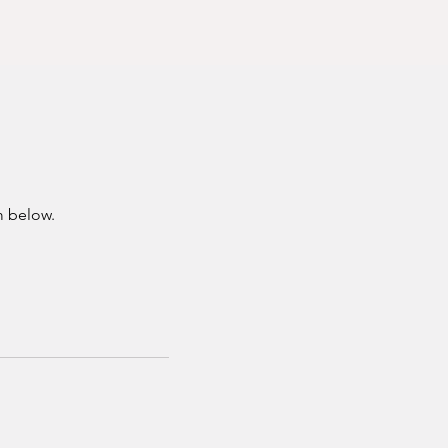
m below.