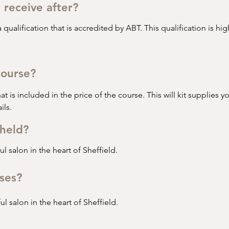
I receive after?
 qualification that is accredited by ABT. This qualification is h
ase studies after the course is completed to gain their qualific
course?
o has little or no previous beauty/ nail qualifications. 

hat is included in the price of the course. This will kit supplies yo
uilder Gel Manicure Course. In this course you will learn all the 
ils.
held?
l salon in the heart of Sheffield.
ses?
l salon in the heart of Sheffield.
ho already holds a previous nail qualification and wants to up-sk