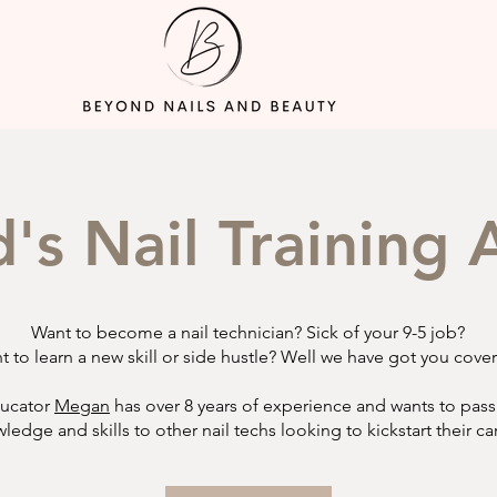
d's Nail Trainin
Want to become a nail technician? Sick of your 9-5 job?
t to learn a new skill or side hustle? Well we have got you cove
ucator
Megan
has over 8 years of experience and wants to pass
ledge and skills to other nail techs looking to kickstart their ca